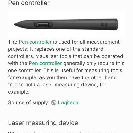
Pen controller
The
Pen controller
is used for all measurement
projects. It replaces one of the standard
controllers. visualiser tools that can be operated
with the
Pen controller
generally only require this
one controller. This is useful for measuring tools,
for example, as you then have the other hand
free to hold a laser measuring device, for
example.
Source of supply:
Logitech
Laser measuring device