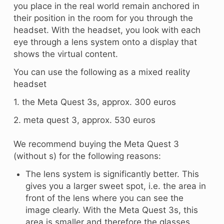
you place in the real world remain anchored in
their position in the room for you through the
headset. With the headset, you look with each
eye through a lens system onto a display that
shows the virtual content.
You can use the following as a mixed reality
headset
1. the Meta Quest 3s, approx. 300 euros
2. meta quest 3, approx. 530 euros
We recommend buying the Meta Quest 3
(without s) for the following reasons:
The lens system is significantly better. This
gives you a larger sweet spot, i.e. the area in
front of the lens where you can see the
image clearly. With the Meta Quest 3s, this
area is smaller and therefore the glasses