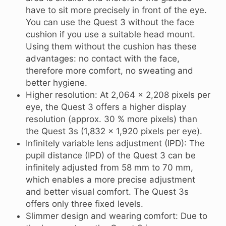
have to sit more precisely in front of the eye.
You can use the Quest 3 without the face
cushion if you use a suitable head mount.
Using them without the cushion has these
advantages: no contact with the face,
therefore more comfort, no sweating and
better hygiene.
Higher resolution: At 2,064 x 2,208 pixels per
eye, the Quest 3 offers a higher display
resolution (approx. 30 % more pixels) than
the Quest 3s (1,832 x 1,920 pixels per eye).
Infinitely variable lens adjustment (IPD): The
pupil distance (IPD) of the Quest 3 can be
infinitely adjusted from 58 mm to 70 mm,
which enables a more precise adjustment
and better visual comfort. The Quest 3s
offers only three fixed levels.
Slimmer design and wearing comfort: Due to