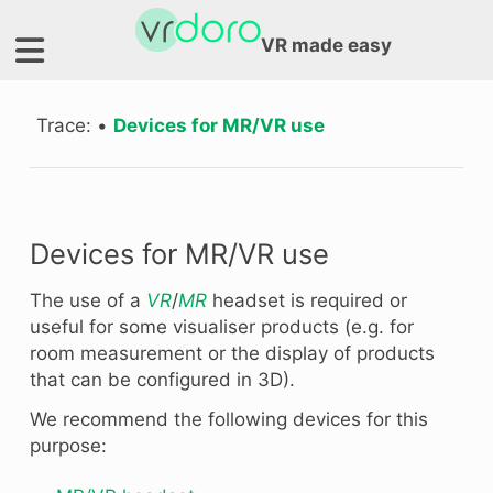
VR made easy
Trace:
•
Devices for MR/VR use
Devices for MR/VR use
The use of a
VR
/
MR
headset is required or
useful for some visualiser products (e.g. for
room measurement or the display of products
that can be configured in 3D).
We recommend the following devices for this
purpose: