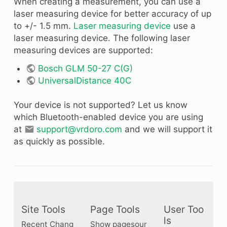
When creating a measurement, you can use a
laser measuring device for better accuracy of up
to +/- 1.5 mm.
Laser measuring device
use a
laser measuring device. The following laser
measuring devices are supported:
Bosch GLM 50-27 C(G)
UniversalDistance 40C
Your device is not supported? Let us know
which Bluetooth-enabled device you are using
at
support@vrdoro.com
and we will support it
as quickly as possible.
Site Tools
Page Tools
User Too
ls
Recent Chang
Show pagesour