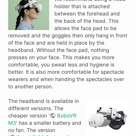
holder that is attached
between the forehead and
the back of the head. This
allows the face pad to be
removed and the goggles then only hang in front
of the face and are held in place by the
headband. Without the face pad, nothing
presses on your face. This makes you more
comfortable, you sweat less and hygiene is
better. It is also more comfortable for spectacle
wearers and when handing the spectacles over
to another person.
The headband is available in
different versions. The
cheaper version '
BoboVR
M3
' has a smaller battery and
no fan. The version