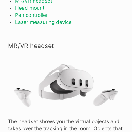
MR/VR headset
Head mount
Pen controller
Laser measuring device
MR/VR headset
The headset shows you the virtual objects and
takes over the tracking in the room. Objects that