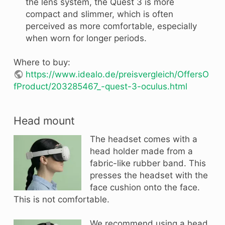
the lens system, the Quest 3 is more
compact and slimmer, which is often
perceived as more comfortable, especially
when worn for longer periods.
Where to buy:
https://www.idealo.de/preisvergleich/OffersO
fProduct/203285467_-quest-3-oculus.html
Head mount
The headset comes with a
head holder made from a
fabric-like rubber band. This
presses the headset with the
face cushion onto the face.
This is not comfortable.
We recommend using a head