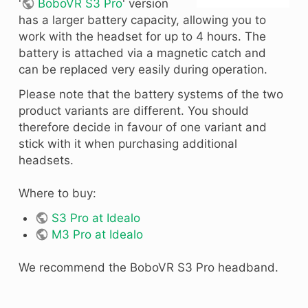
'
BoboVR S3 Pro
' version
has a larger battery capacity, allowing you to
work with the headset for up to 4 hours. The
battery is attached via a magnetic catch and
can be replaced very easily during operation.
Please note that the battery systems of the two
product variants are different. You should
therefore decide in favour of one variant and
stick with it when purchasing additional
headsets.
Where to buy:
S3 Pro at Idealo
M3 Pro at Idealo
We recommend the BoboVR S3 Pro headband.