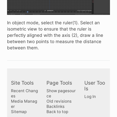
In object mode, select the ruler(1). Select an
isometric view to ensure that the ruler is
perfectly aligned with the axis (2), draw a line
between two points to measure the distance
between them.
Site Tools
Page Tools
User Too
ls
Recent Chang
Show pagesour
es
ce
Log In
Media Manag
Old revisions
er
Backlinks
Sitemap
Back to top