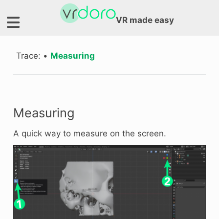
VR made easy
Trace:
•
Measuring
Measuring
A quick way to measure on the screen.